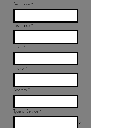
First name
*
Last name
*
Email
*
Phone
*
Address
*
Type of Service
*