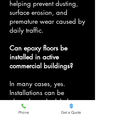
helping prevent dusting,
surface erosion, and
premature wear caused by
daily traffic.
Can epoxy floors be
installed in active
commercial buildings?
In many cases, yes.
Installations can be
phased or scheduled
around business hours to
Phone
Get a Quote
minimize disruption in
operational spaces.