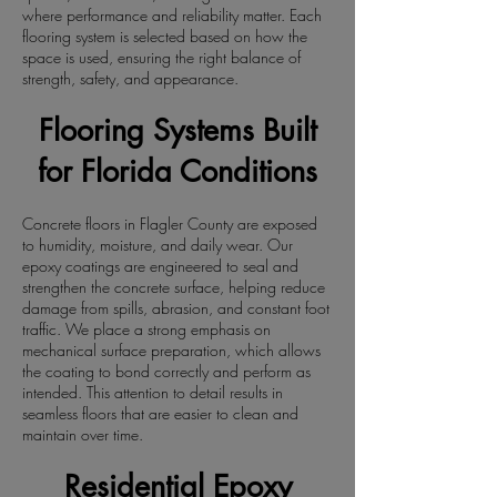
where performance and reliability matter. Each
flooring system is selected based on how the
space is used, ensuring the right balance of
strength, safety, and appearance.
Flooring Systems Built
for Florida Conditions
Concrete floors in Flagler County are exposed
to humidity, moisture, and daily wear. Our
epoxy coatings are engineered to seal and
strengthen the concrete surface, helping reduce
damage from spills, abrasion, and constant foot
traffic. We place a strong emphasis on
mechanical surface preparation, which allows
the coating to bond correctly and perform as
intended. This attention to detail results in
seamless floors that are easier to clean and
maintain over time.
Residential Epoxy