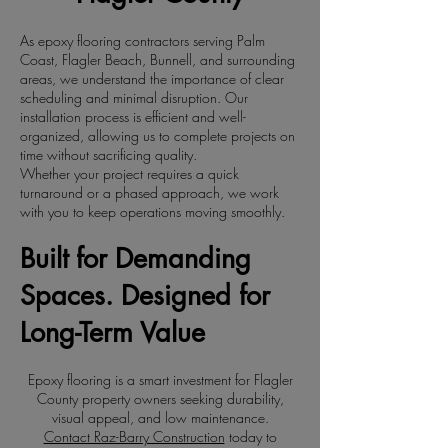
As epoxy flooring contractors serving Palm
Coast, Flagler Beach, Bunnell, and surrounding
areas, we understand the importance of clear
scheduling and minimal disruption. Our
installation process is efficient and well-
organized, allowing us to complete projects on
time without sacrificing quality.
Whether your project requires a quick
turnaround or a phased approach, we work
with you to keep operations moving smoothly.
Built for Demanding
Spaces. Designed for
Long-Term Value
Epoxy flooring is a smart investment for Flagler
County property owners seeking durability,
visual appeal, and low maintenance.
Contact Raz-Barry Construction
today to