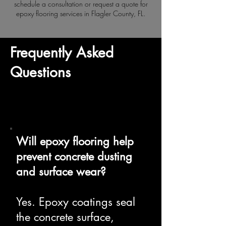
schedule a consultation or request a quote for
epoxy flooring services in Flagler County, FL.
Frequently Asked
Questions
Will epoxy flooring help
prevent concrete dusting
and surface wear?
Yes. Epoxy coatings seal
the concrete surface,