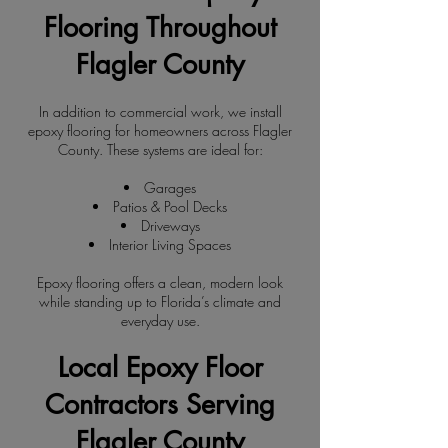
Flooring Throughout
Flagler County
In addition to commercial work, we install
epoxy flooring for homeowners across Flagler
County. These systems are ideal for:
Garages
Patios & Pool Decks
Driveways
Interior Living Spaces
Epoxy flooring offers a clean, modern look
while standing up to Florida’s climate and
everyday use.
Local Epoxy Floor
Contractors Serving
Flagler County