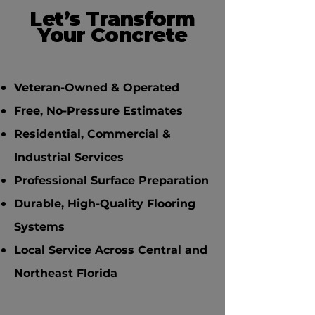
Let’s Transform
Your Concrete
Veteran-Owned & Operated
Free, No-Pressure Estimates
Residential, Commercial &
Industrial Services
Professional Surface Preparation
Durable, High-Quality Flooring
Systems
Local Service Across Central and
Northeast Florida