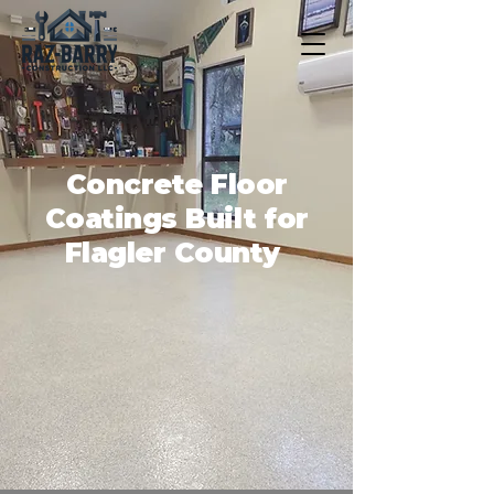
Concrete Floor
Coatings Built for
Flagler County