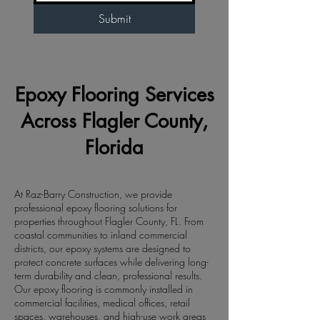
Submit
Epoxy Flooring Services
Across Flagler County,
Florida
At Raz-Barry Construction, we provide
professional epoxy flooring solutions for
properties throughout Flagler County, FL. From
coastal communities to inland commercial
districts, our epoxy systems are designed to
protect concrete surfaces while delivering long-
term durability and clean, professional results.
Our epoxy flooring is commonly installed in
commercial facilities, medical offices, retail
spaces, warehouses, and high-use work areas