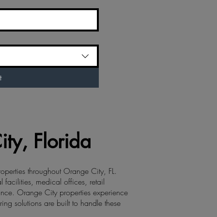
t
ty, Florida
roperties throughout Orange City, FL.
cilities, medical offices, retail
ance. Orange City properties experience
ing solutions are built to handle these