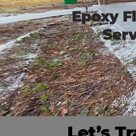
Epoxy Fl
Serv
Let’s T