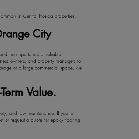
 common in Central Florida properties.
Orange City
and the importance of reliable
iness owners, and property managers to
e garage or a large commercial space, we
-Term Value.
fety, and low maintenance. If you’re
n or request a quote for epoxy flooring