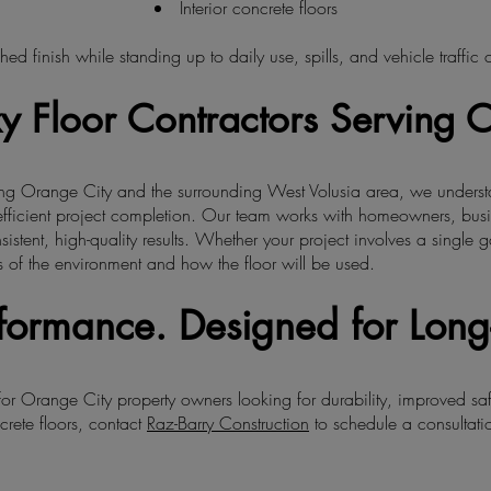
Interior concrete floors
hed finish while standing up to daily use, spills, and vehicle traffic
y Floor Contractors Serving 
ving Orange City and the surrounding West Volusia area, we underst
fficient project completion. Our team works with homeowners, bus
sistent, high-quality results. Whether your project involves a singl
 of the environment and how the floor will be used.
erformance. Designed for Long
 for Orange City property owners looking for durability, improved sa
crete floors, contact
Raz-Barry Construction
to schedule a consultatio