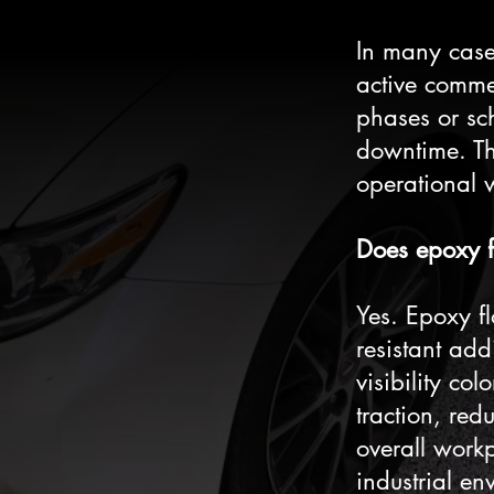
In many cases
active comme
phases or sc
downtime. Th
operational w
Does epoxy f
Yes. Epoxy fl
resistant add
visibility co
traction, red
overall work
industrial en