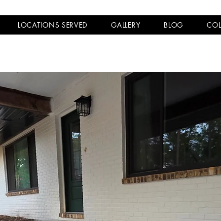
LOCATIONS SERVED
GALLERY
BLOG
COL