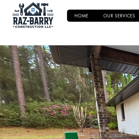
HOME
OUR SERVICES