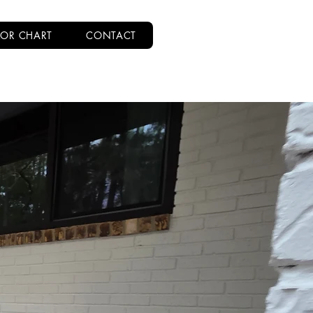
OR CHART
CONTACT