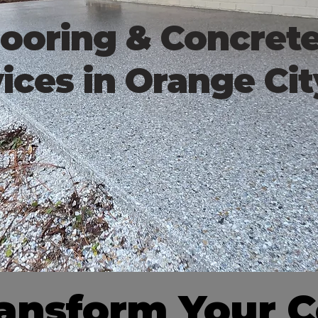
ooring & Concret
ices in Orange Cit
ransform Your 