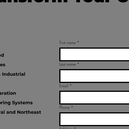
First name
*
ed
Last name
*
tes
 Industrial
Email
*
aration
oring Systems
Phone
*
ral and Northeast
Address
*