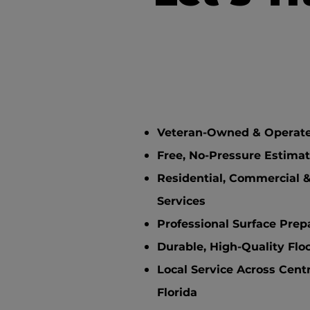
Veteran-Owned & Operat
Free, No-Pressure Estima
Residential, Commercial &
Services
Professional Surface Prep
Durable, High-Quality Flo
Local Service Across Cent
Florida