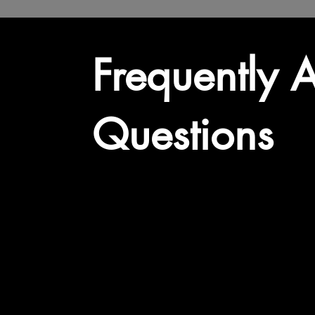
Frequently 
Questions