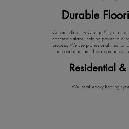
Durable Floori
Concrete floors in Orange City are comm
concrete surface, helping prevent dusting
process. We use professional mechanical 
clean and maintain. This approach is id
Residential 
We install epoxy flooring sy