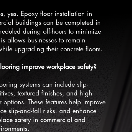
, yes. Epoxy floor installation in
rcial buildings can be completed in
heduled during off-hours to minimize
is allows businesses to remain
hile upgrading their concrete floors.
looring improve workplace safety?
ooring systems can include slip-
itives, textured finishes, and high-
lor options. These features help improve
uce slip-and-fall risks, and enhance
place safety in commercial and
vironments.