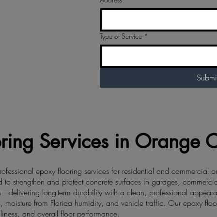
Type of Service
*
Submi
ring Services in Orange Ci
ofessional epoxy flooring services for residential and commercial p
to strengthen and protect concrete surfaces in garages, commercial fa
—delivering long-term durability with a clean, professional appear
, moisture from Florida humidity, and vehicle traffic. Our epoxy floor
liness, and overall floor performance.