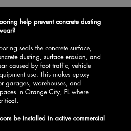
ooring help prevent concrete dusting
 wear?
ooring seals the concrete surface,
ncrete dusting, surface erosion, and
r caused by foot traffic, vehicle
 equipment use. This makes epoxy
 for garages, warehouses, and
paces in Orange City, FL where
ritical.
oors be installed in active commercial