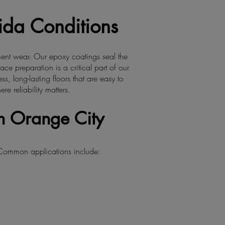
rida Conditions
ment wear. Our epoxy coatings seal the
ce preparation is a critical part of our
, long-lasting floors that are easy to
 reliability matters.
n Orange City
 Common applications include: