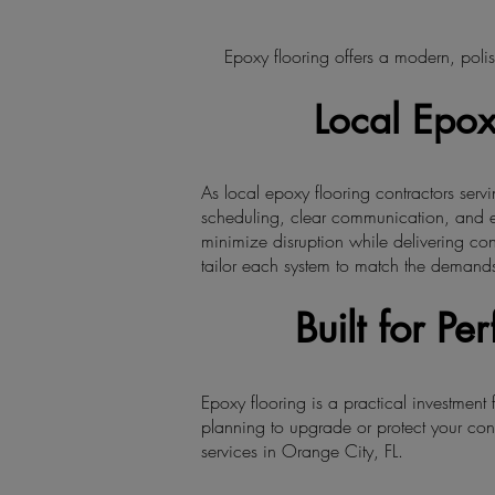
Epoxy flooring offers a modern, polis
Local Epox
As local epoxy flooring contractors ser
scheduling, clear communication, and e
minimize disruption while delivering con
tailor each system to match the demands
Built for P
Epoxy flooring is a practical investment
planning to upgrade or protect your con
services in Orange City, FL.