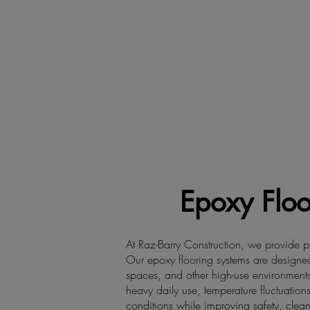
Epoxy Floo
At Raz-Barry Construction, we provide pr
Our epoxy flooring systems are designed 
spaces, and other high-use environments
heavy daily use, temperature fluctuations
conditions while improving safety, clean