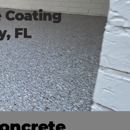
e Coating
y, FL
Concrete