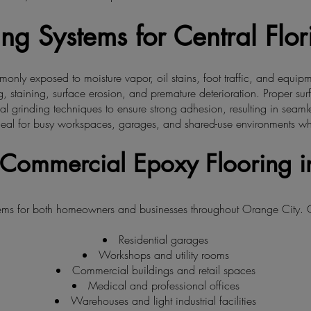
ng Systems for Central Flo
only exposed to moisture vapor, oil stains, foot traffic, and equip
, staining, surface erosion, and premature deterioration. Proper surfa
grinding techniques to ensure strong adhesion, resulting in seamless
eal for busy workspaces, garages, and shared-use environments where
& Commercial Epoxy Flooring i
stems for both homeowners and businesses throughout Orange City.
Residential garages
Workshops and utility rooms
Commercial buildings and retail spaces
Medical and professional offices
Warehouses and light industrial facilities