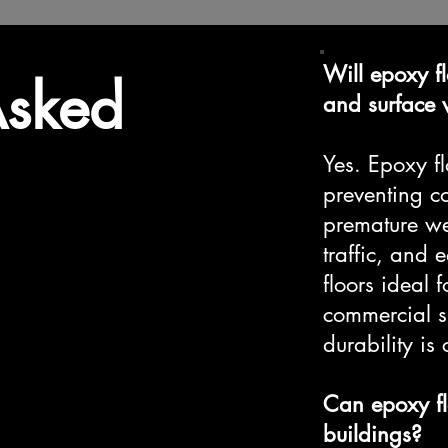
Will epoxy fl
Asked
and surface
Yes. Epoxy fl
preventing co
premature wea
traffic, and
floors ideal
commercial s
durability is c
Can epoxy fl
buildings?​