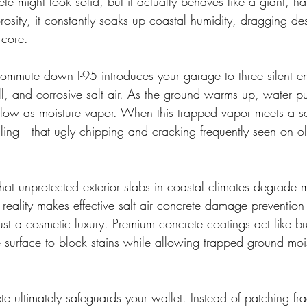
te might look solid, but it actually behaves like a giant, 
rosity, it constantly soaks up coastal humidity, dragging des
 core.
commute down I-95 introduces your garage to three silent en
ll, and corrosive salt air. As the ground warms up, water 
elow as moisture vapor. When this trapped vapor meets a sa
alling—that ugly chipping and cracking frequently seen on o
that unprotected exterior slabs in coastal climates degrade 
s reality makes effective salt air concrete damage prevention
just a cosmetic luxury. Premium concrete coatings act like b
he surface to block stains while allowing trapped ground mois
te ultimately safeguards your wallet. Instead of patching fra