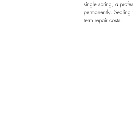
single spring, a profe
permanently. Sealing 
term repair costs.