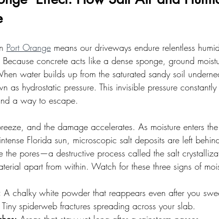
e
n 
Port Orange
 means our driveways endure relentless humid
Because concrete acts like a dense sponge, ground moistur
When water builds up from the saturated sandy soil undernea
 as hydrostatic pressure. This invisible pressure constantly
 find a way to escape.
reeze, and the damage accelerates. As moisture enters the
ntense Florida sun, microscopic salt deposits are left behin
e the pores—a destructive process called the salt crystalliz
material apart from within. Watch for these three signs of moi
:
 A chalky white powder that reappears even after you swe
 Tiny spiderweb fractures spreading across your slab.