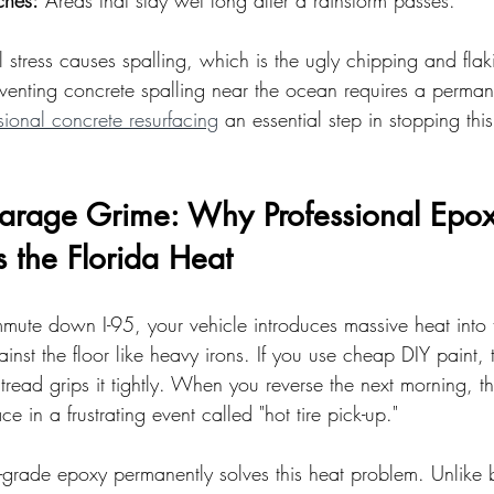
ches:
 Areas that stay wet long after a rainstorm passes.
l stress causes spalling, which is the ugly chipping and flaki
venting concrete spalling near the ocean requires a perman
sional concrete resurfacing
 an essential step in stopping this
Garage Grime: Why Professional Epox
s the Florida Heat
mmute down I-95, your vehicle introduces massive heat into
ainst the floor like heavy irons. If you use cheap DIY paint, t
tread grips it tightly. When you reverse the next morning, the
ace in a frustrating event called "hot tire pick-up."
l-grade epoxy permanently solves this heat problem. Unlike b