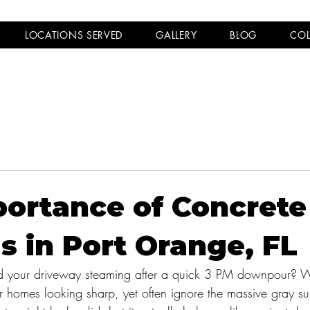
LOCATIONS SERVED
GALLERY
BLOG
COL
ortance of Concrete
s in Port Orange, FL
d your driveway steaming after a quick 3 PM downpour? 
 homes looking sharp, yet often ignore the massive gray su