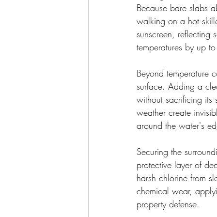
Because bare slabs ab
walking on a hot skill
sunscreen, reflecting s
temperatures by up to
Beyond temperature con
surface. Adding a clea
without sacrificing its
weather create invisibl
around the water's e
Securing the surroundi
protective layer of de
harsh chlorine from sl
chemical wear, applyi
property defense.