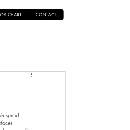
OR CHART
CONTACT
We spend 
rfaces 