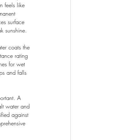
 feels like 
rmanent 
ces surface 
ak sunshine.
ter coats the 
tance rating 
shes for wet 
ps and falls 
ortant. A 
alt water and 
fied against 
mprehensive 