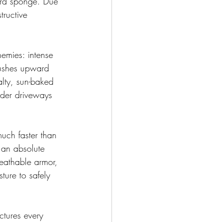
hard sponge. Due 
tructive 
emies: intense 
pushes upward 
lty, sun-baked 
lder driveways 
much faster than 
 an absolute 
reathable armor, 
ture to safely 
ctures every 