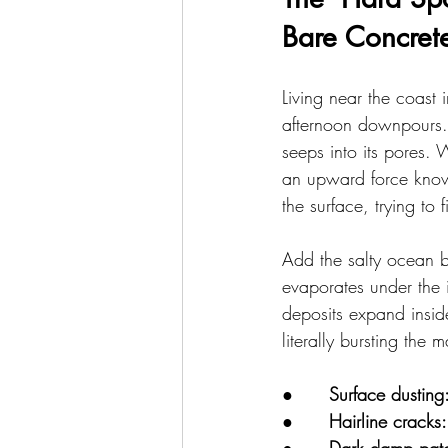
Bare Concret
Living near the coast i
afternoon downpours. 
seeps into its pores. 
an upward force known
the surface, trying to
Add the salty ocean b
evaporates under the i
deposits expand insid
literally bursting the 
●      
Surface dusting
●      
Hairline cracks: