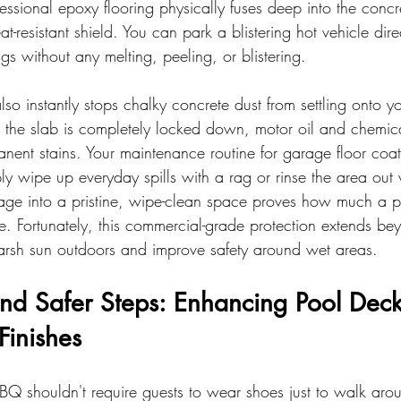
fessional epoxy flooring physically fuses deep into the concr
t-resistant shield. You can park a blistering hot vehicle direc
s without any melting, peeling, or blistering.
lso instantly stops chalky concrete dust from settling onto y
 the slab is completely locked down, motor oil and chemica
nent stains. Your maintenance routine for garage floor coati
ly wipe up everyday spills with a rag or rinse the area out
age into a pristine, wipe-clean space proves how much a pr
fe. Fortunately, this commercial-grade protection extends be
harsh sun outdoors and improve safety around wet areas.
nd Safer Steps: Enhancing Pool Deck
 Finishes
Q shouldn't require guests to wear shoes just to walk arou