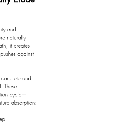
ity and 
e naturally 
th, it creates 
 pushes against 
 concrete and 
d. These 
ation cycle—
sture absorption:
ep.