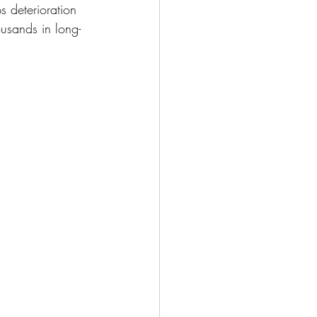
s deterioration 
usands in long-