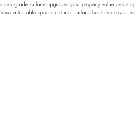
ssional-grade surface upgrades your property value and stop
these vulnerable spaces reduces surface heat and saves tho