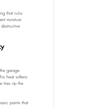
ng that ruins 
ent moisture 
 destructive 
y 
 the garage. 
his heat softens 
 tires rip the 
asic paints that 