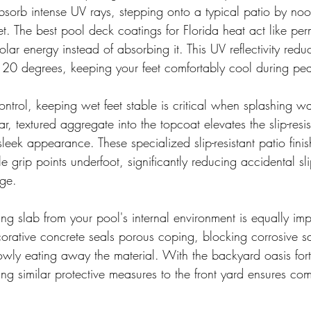
sorb intense UV rays, stepping onto a typical patio by noon
et. The best pool deck coatings for Florida heat act like pe
olar energy instead of absorbing it. This UV reflectivity redu
 20 degrees, keeping your feet comfortably cool during pe
trol, keeping wet feet stable is critical when splashing wa
r, textured aggregate into the topcoat elevates the slip-resis
 sleek appearance. These specialized slip-resistant patio fini
e grip points underfoot, significantly reducing accidental sli
dge.
ng slab from your pool's internal environment is equally imp
corative concrete seals porous coping, blocking corrosive s
owly eating away the material. With the backyard oasis forti
ng similar protective measures to the front yard ensures co