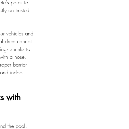
ete's pores to 
tly on trusted 
our vehicles and 
l drips cannot 
ngs shrinks to 
 with a hose.
oper barrier 
yond indoor 
s with 
nd the pool. 