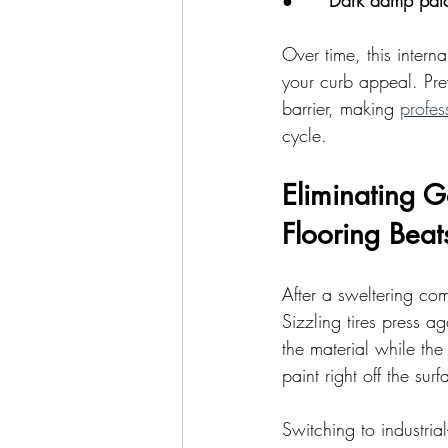
●      
Dark damp pat
Over time, this interna
your curb appeal. Pre
barrier, making 
profes
cycle.
Eliminating 
Flooring Beat
After a sweltering co
Sizzling tires press ag
the material while the 
paint right off the surf
Switching to industria