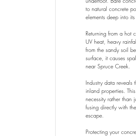
underfoot. Bare concre
to natural concrete po
elements deep into its
Returning from a hot 
UV heat, heavy rainfa
from the sandy soil b
surface, it causes sp
near Spruce Creek.
Industry data reveals 
inland properties. Thi
necessity rather than 
fusing directly with t
escape.
Protecting your concre