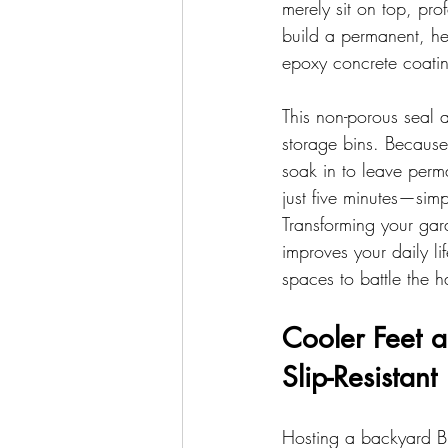
merely sit on top, pro
build a permanent, hea
epoxy concrete coating
This non-porous seal a
storage bins. Because
soak in to leave perma
just five minutes—simp
Transforming your gar
improves your daily li
spaces to battle the 
Cooler Feet a
Slip-Resistant
Hosting a backyard BB