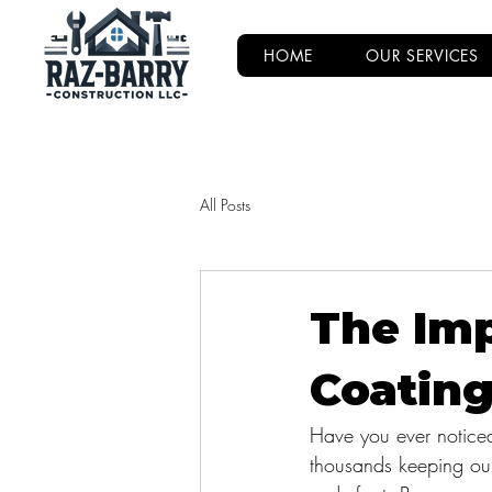
HOME
OUR SERVICES
All Posts
The Imp
Coating
Have you ever notice
thousands keeping our